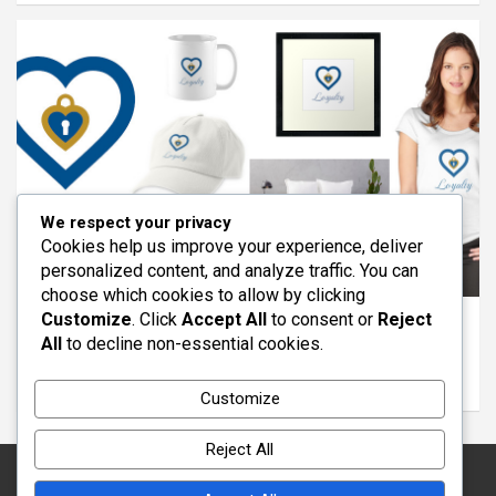
We respect your privacy
Cookies help us improve your experience, deliver
personalized content, and analyze traffic. You can
ARTICLES
FEATURED
REDBUBBLE
VIRTUES
choose which cookies to allow by clicking
Customize
. Click
Accept All
to consent or
Reject
The Virtue of Loyalty: Standing With Others
All
to decline non-essential cookies.
Through Life
March 11, 2026
wayout
Customize
Reject All