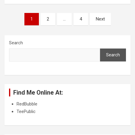
P
1
2
…
4
Next
o
s
Search
t
s
Search
p
a
g
Find Me Online At:
i
n
RedBubble
TeePublic
a
t
i