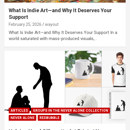
What Is Indie Art—and Why It Deserves Your
Support
February 25, 2026
wayout
What Is Indie Art—and Why It Deserves Your Support In a
world saturated with mass-produced visuals,…
ARTICLES
GROUPS IN THE NEVER ALONE COLLECTION
NEVER ALONE
REDBUBBLE