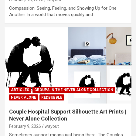
Compassion: Seeing, Feeling, and Showing Up for One
Another In a world that moves quickly and…
ARTICLES
GROUPS IN THE NEVER ALONE COLLECTION
NEVER ALONE
REDBUBBLE
Couple Hospital Support Silhouette Art Prints |
Never Alone Collection
February 9, 2026
wayout
Sometimes support means just being there. The Couples