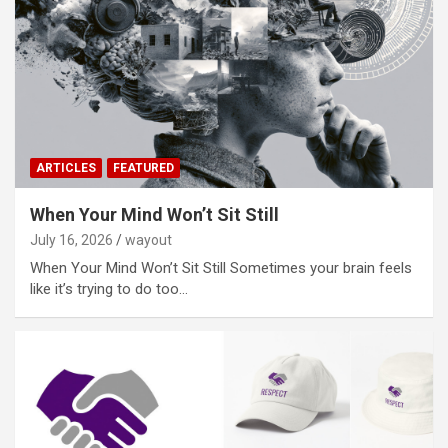
ARTICLES
FEATURED
When Your Mind Won’t Sit Still
July 16, 2026
wayout
When Your Mind Won’t Sit Still Sometimes your brain feels
like it’s trying to do too…