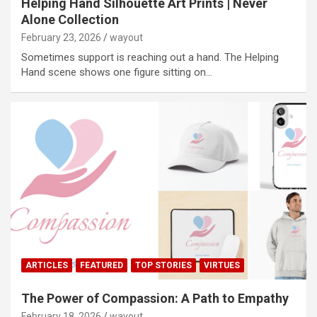
Helping Hand Silhouette Art Prints | Never
Alone Collection
February 23, 2026
wayout
Sometimes support is reaching out a hand. The Helping
Hand scene shows one figure sitting on…
ARTICLES
FEATURED
TOP STORIES
VIRTUES
The Power of Compassion: A Path to Empathy
February 18, 2026
wayout