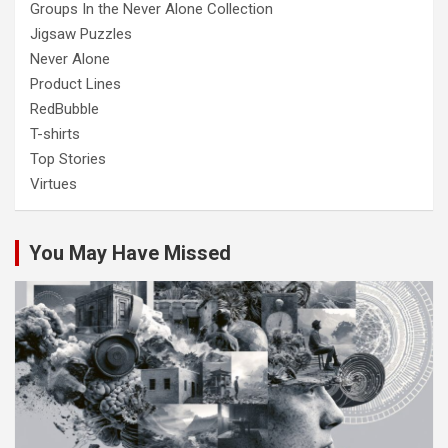
Groups In the Never Alone Collection
Jigsaw Puzzles
Never Alone
Product Lines
RedBubble
T-shirts
Top Stories
Virtues
You May Have Missed