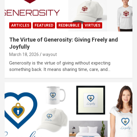
ARTICLES
FEATURED
REDBUBBLE
VIRTUES
The Virtue of Generosity: Giving Freely and
Joyfully
March 18, 2026
wayout
Generosity is the virtue of giving without expecting
something back. It means sharing time, care, and…