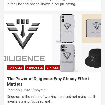
in the Hospital scene shows a couple sitting…
ARTICLES
REDBUBBLE
VIRTUES
The Power of Diligence: Why Steady Effort
Matters
February 4, 2026
wayout
Diligence is the virtue of working hard and not giving up. It
means staying focused and…