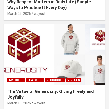
Why Respect Matters in Daily Life (Simple
Ways to Practice It Every Day)
March 25, 2026
wayout
ARTICLES
FEATURED
REDBUBBLE
VIRTUES
The Virtue of Generosity: Giving Freely and
Joyfully
March 18, 2026
wayout