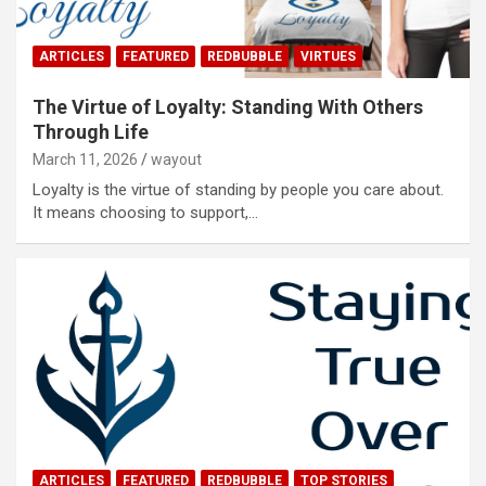
ARTICLES
FEATURED
REDBUBBLE
VIRTUES
The Virtue of Loyalty: Standing With Others
Through Life
March 11, 2026
wayout
Loyalty is the virtue of standing by people you care about.
It means choosing to support,…
ARTICLES
FEATURED
REDBUBBLE
TOP STORIES