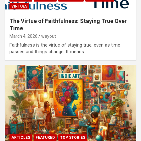
VIRTUES
The Virtue of Faithfulness: Staying True Over
Time
March 4, 2026
wayout
Faithfulness is the virtue of staying true, even as time
passes and things change. It means…
ARTICLES
FEATURED
TOP STORIES