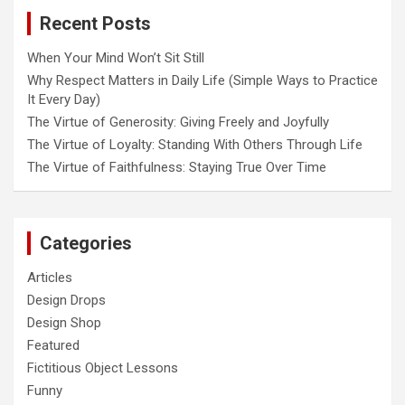
o
Recent Posts
n
When Your Mind Won’t Sit Still
Why Respect Matters in Daily Life (Simple Ways to Practice
It Every Day)
The Virtue of Generosity: Giving Freely and Joyfully
The Virtue of Loyalty: Standing With Others Through Life
The Virtue of Faithfulness: Staying True Over Time
Categories
Articles
Design Drops
Design Shop
Featured
Fictitious Object Lessons
Funny