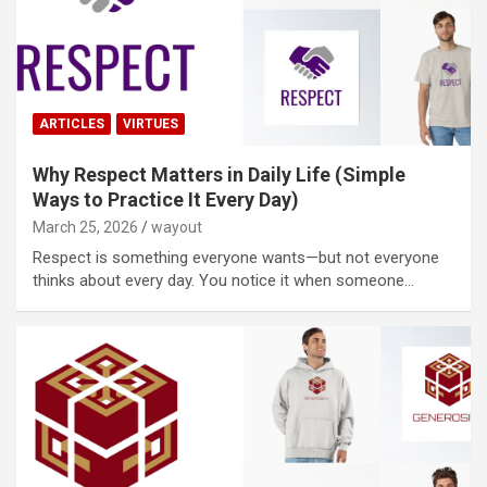
ARTICLES
VIRTUES
Why Respect Matters in Daily Life (Simple
Ways to Practice It Every Day)
March 25, 2026
wayout
Respect is something everyone wants—but not everyone
thinks about every day. You notice it when someone…