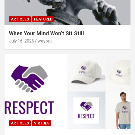
ARTICLES
FEATURED
When Your Mind Won’t Sit Still
July 16, 2026
wayout
ARTICLES
VIRTUES