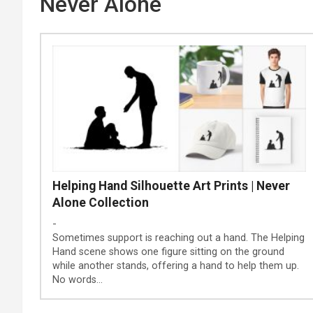
Never Alone
Helping Hand Silhouette Art Prints | Never
Alone Collection
-
Sometimes support is reaching out a hand. The Helping
Hand scene shows one figure sitting on the ground
while another stands, offering a hand to help them up.
No words…