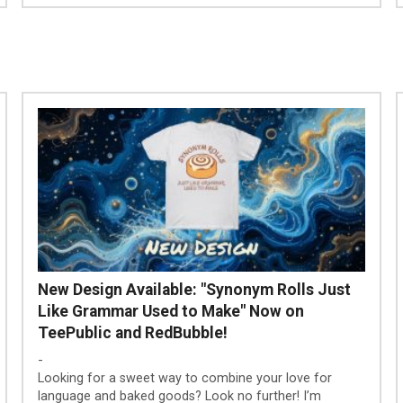
New Design Available: "Synonym Rolls Just
Like Grammar Used to Make" Now on
TeePublic and RedBubble!
-
Looking for a sweet way to combine your love for
language and baked goods? Look no further! I’m