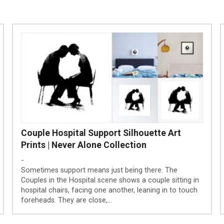
Couple Hospital Support Silhouette Art
Prints | Never Alone Collection
-
Sometimes support means just being there. The
Couples in the Hospital scene shows a couple sitting in
hospital chairs, facing one another, leaning in to touch
foreheads. They are close,…