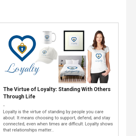
The Virtue of Loyalty: Standing With Others
Through Life
-
Loyalty is the virtue of standing by people you care
about. It means choosing to support, defend, and stay
connected, even when times are difficult. Loyalty shows
that relationships matter…