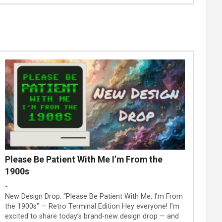
Please Be Patient With Me I’m From the
1900s
-
New Design Drop: “Please Be Patient With Me, I’m From
the 1900s” — Retro Terminal Edition Hey everyone! I’m
excited to share today’s brand-new design drop — and