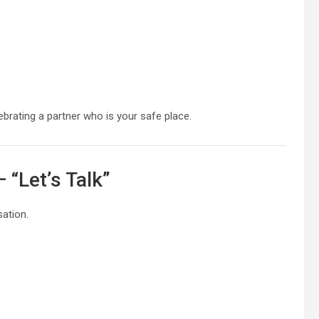
ebrating a partner who is your safe place.
 “Let’s Talk”
ation.