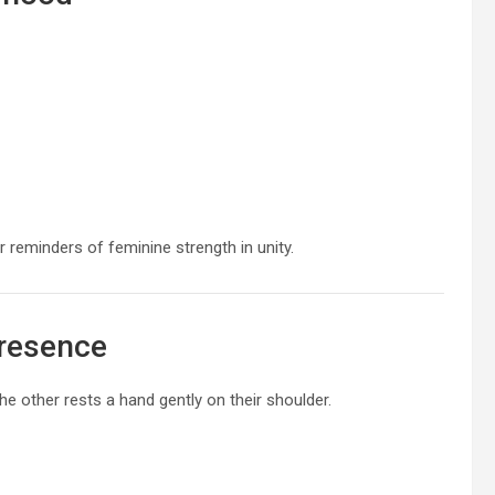
or reminders of feminine strength in unity.
Presence
he other rests a hand gently on their shoulder.