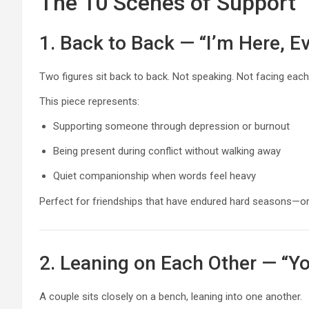
The 10 Scenes of Support
1. Back to Back — “I’m Here, Ev
Two figures sit back to back. Not speaking. Not facing each
This piece represents:
Supporting someone through depression or burnout
Being present during conflict without walking away
Quiet companionship when words feel heavy
Perfect for friendships that have endured hard seasons—or r
2. Leaning on Each Other — “Y
A couple sits closely on a bench, leaning into one another.