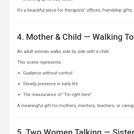
It’s a beautiful piece for therapists’ offices, friendship gi
4. Mother & Child — Walking T
An adult woman walks side by side with a child.
This scene represents:
Guidance without control
Steady presence in early life
The reassurance of “I’m right here”
A meaningful gift for mothers, mentors, teachers, or careg
5. Two Women Talking — Siste