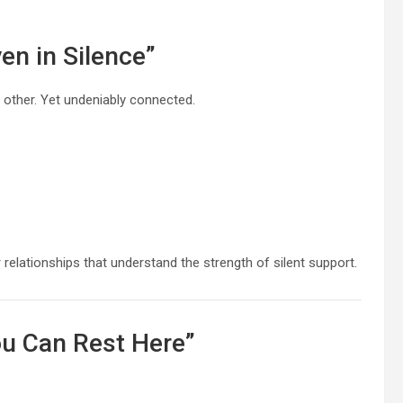
en in Silence”
 other. Yet undeniably connected.
elationships that understand the strength of silent support.
ou Can Rest Here”