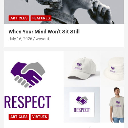
ARTICLES
FEATURED
When Your Mind Won’t Sit Still
July 16, 2026
wayout
ARTICLES
VIRTUES