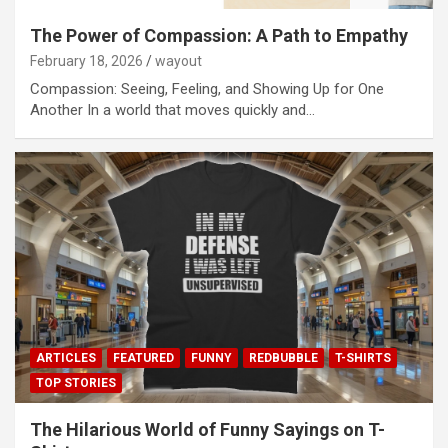
The Power of Compassion: A Path to Empathy
February 18, 2026
wayout
Compassion: Seeing, Feeling, and Showing Up for One
Another In a world that moves quickly and…
ARTICLES
FEATURED
FUNNY
REDBUBBLE
T-SHIRTS
TOP STORIES
The Hilarious World of Funny Sayings on T-