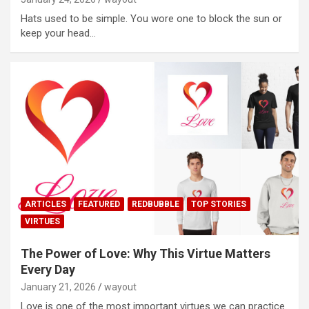
Hats used to be simple. You wore one to block the sun or
keep your head…
ARTICLES
FEATURED
REDBUBBLE
TOP STORIES
VIRTUES
The Power of Love: Why This Virtue Matters
Every Day
January 21, 2026
wayout
Love is one of the most important virtues we can practice.