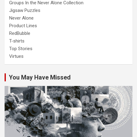
Groups In the Never Alone Collection
Jigsaw Puzzles
Never Alone
Product Lines
RedBubble
T-shirts
Top Stories
Virtues
You May Have Missed