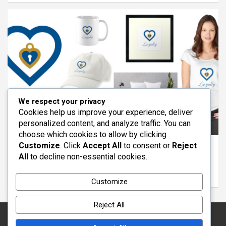
We respect your privacy
Cookies help us improve your experience, deliver
personalized content, and analyze traffic. You can
ARTICLES
FEATURED
REDBUBBLE
VIRTUES
choose which cookies to allow by clicking
Customize
. Click
Accept All
to consent or
Reject
The Virtue of Loyalty: Standing With Others
All
to decline non-essential cookies.
Through Life
March 11, 2026
wayout
Customize
Reject All