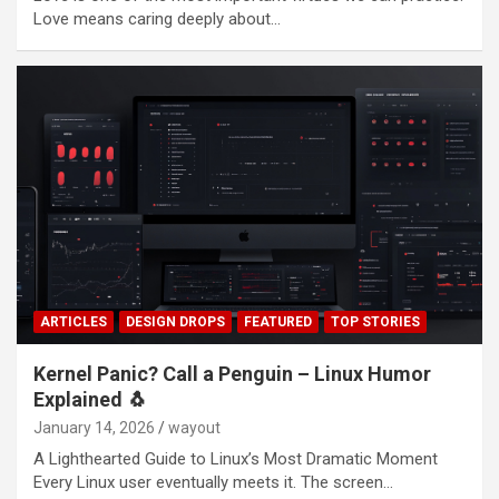
Love means caring deeply about…
ARTICLES
DESIGN DROPS
FEATURED
TOP STORIES
Kernel Panic? Call a Penguin – Linux Humor
Explained 🐧
January 14, 2026
wayout
A Lighthearted Guide to Linux’s Most Dramatic Moment
Every Linux user eventually meets it. The screen…