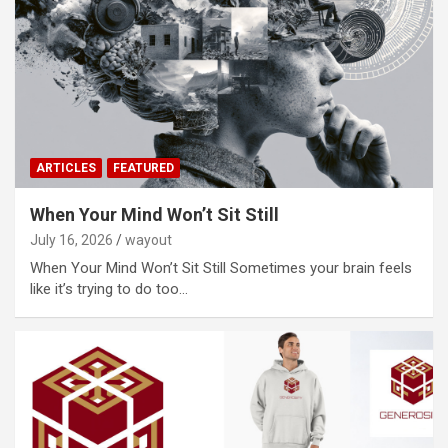
ARTICLES
FEATURED
When Your Mind Won’t Sit Still
July 16, 2026
wayout
When Your Mind Won’t Sit Still Sometimes your brain feels
like it’s trying to do too…