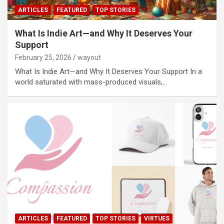
ARTICLES
FEATURED
TOP STORIES
What Is Indie Art—and Why It Deserves Your
Support
February 25, 2026
wayout
What Is Indie Art—and Why It Deserves Your Support In a
world saturated with mass-produced visuals,…
ARTICLES
FEATURED
TOP STORIES
VIRTUES