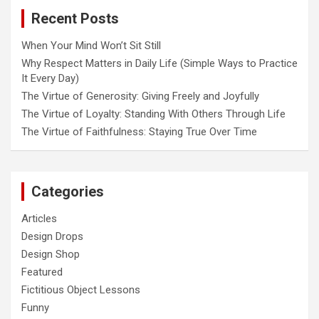
o
Recent Posts
n
When Your Mind Won’t Sit Still
Why Respect Matters in Daily Life (Simple Ways to Practice
It Every Day)
The Virtue of Generosity: Giving Freely and Joyfully
The Virtue of Loyalty: Standing With Others Through Life
The Virtue of Faithfulness: Staying True Over Time
Categories
Articles
Design Drops
Design Shop
Featured
Fictitious Object Lessons
Funny