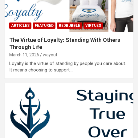
ARTICLES
FEATURED
REDBUBBLE
VIRTUES
The Virtue of Loyalty: Standing With Others
Through Life
March 11, 2026
wayout
Loyalty is the virtue of standing by people you care about.
It means choosing to support,…