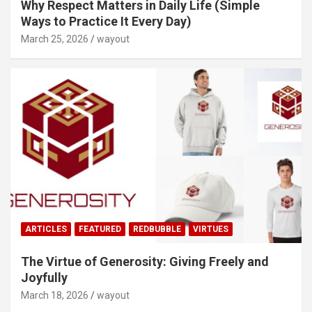
Why Respect Matters in Daily Life (Simple
Ways to Practice It Every Day)
March 25, 2026
wayout
ARTICLES
FEATURED
REDBUBBLE
VIRTUES
The Virtue of Generosity: Giving Freely and
Joyfully
March 18, 2026
wayout