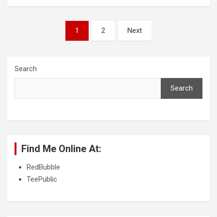
P
1
2
Next
o
s
Search
t
s
Search
p
a
g
Find Me Online At:
i
n
RedBubble
TeePublic
a
t
i