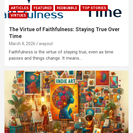
ARTICLES
FEATURED
REDBUBBLE
TOP STORIES
VIRTUES
The Virtue of Faithfulness: Staying True Over
Time
March 4, 2026
wayout
Faithfulness is the virtue of staying true, even as time
passes and things change. It means…