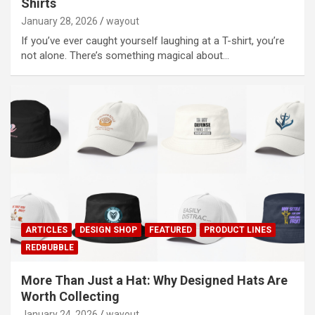
Shirts
January 28, 2026
wayout
If you’ve ever caught yourself laughing at a T-shirt, you’re
not alone. There’s something magical about…
ARTICLES
DESIGN SHOP
FEATURED
PRODUCT LINES
REDBUBBLE
More Than Just a Hat: Why Designed Hats Are
Worth Collecting
January 24, 2026
wayout