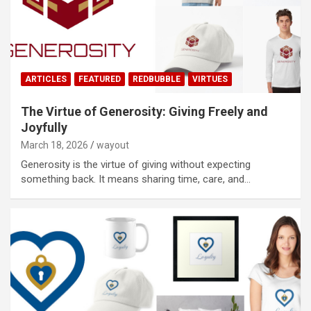
ARTICLES
FEATURED
REDBUBBLE
VIRTUES
The Virtue of Generosity: Giving Freely and
Joyfully
March 18, 2026
wayout
Generosity is the virtue of giving without expecting
something back. It means sharing time, care, and…