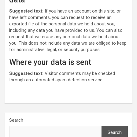
Suggested text:
If you have an account on this site, or
have left comments, you can request to receive an
exported file of the personal data we hold about you,
including any data you have provided to us. You can also
request that we erase any personal data we hold about
you. This does not include any data we are obliged to keep
for administrative, legal, or security purposes.
Where your data is sent
Suggested text:
Visitor comments may be checked
through an automated spam detection service.
Search
Search