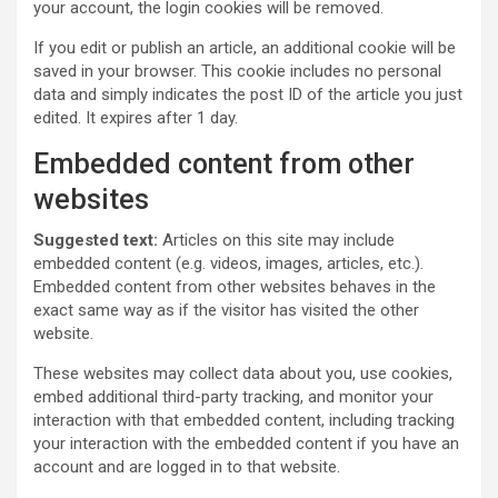
your account, the login cookies will be removed.
If you edit or publish an article, an additional cookie will be
saved in your browser. This cookie includes no personal
data and simply indicates the post ID of the article you just
edited. It expires after 1 day.
Embedded content from other
websites
Suggested text:
Articles on this site may include
embedded content (e.g. videos, images, articles, etc.).
Embedded content from other websites behaves in the
exact same way as if the visitor has visited the other
website.
These websites may collect data about you, use cookies,
embed additional third-party tracking, and monitor your
interaction with that embedded content, including tracking
your interaction with the embedded content if you have an
account and are logged in to that website.