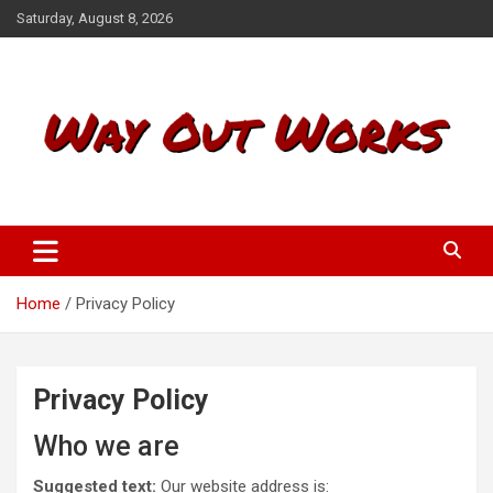
S
Saturday, August 8, 2026
k
i
p
t
o
c
o
n
t
Way Out Works
e
n
t
Home
Privacy Policy
Privacy Policy
Who we are
Suggested text:
Our website address is: