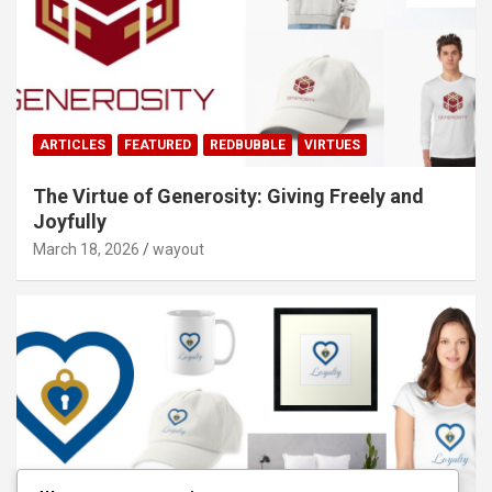
ARTICLES
FEATURED
REDBUBBLE
VIRTUES
The Virtue of Generosity: Giving Freely and
Joyfully
March 18, 2026
wayout