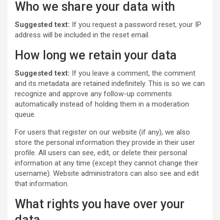
Who we share your data with
Suggested text:
If you request a password reset, your IP
address will be included in the reset email.
How long we retain your data
Suggested text:
If you leave a comment, the comment
and its metadata are retained indefinitely. This is so we can
recognize and approve any follow-up comments
automatically instead of holding them in a moderation
queue.
For users that register on our website (if any), we also
store the personal information they provide in their user
profile. All users can see, edit, or delete their personal
information at any time (except they cannot change their
username). Website administrators can also see and edit
that information.
What rights you have over your
data