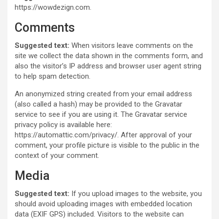
https://wowdezign.com.
Comments
Suggested text:
When visitors leave comments on the
site we collect the data shown in the comments form, and
also the visitor’s IP address and browser user agent string
to help spam detection.
An anonymized string created from your email address
(also called a hash) may be provided to the Gravatar
service to see if you are using it. The Gravatar service
privacy policy is available here:
https://automattic.com/privacy/. After approval of your
comment, your profile picture is visible to the public in the
context of your comment.
Media
Suggested text:
If you upload images to the website, you
should avoid uploading images with embedded location
data (EXIF GPS) included. Visitors to the website can