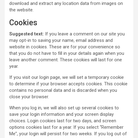
download and extract any location data from images on
the website.
Cookies
Suggested text:
If you leave a comment on our site you
may opt-in to saving your name, email address and
website in cookies. These are for your convenience so
that you do not have to fill in your details again when you
leave another comment. These cookies will last for one
year.
If you visit our login page, we will set a temporary cookie
to determine if your browser accepts cookies. This cookie
contains no personal data and is discarded when you
close your browser.
When you log in, we will also set up several cookies to
save your login information and your screen display
choices. Login cookies last for two days, and screen
options cookies last for a year. If you select “Remember
Me”, your login will persist for two weeks. If you log out of