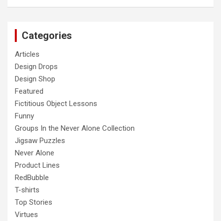
Categories
Articles
Design Drops
Design Shop
Featured
Fictitious Object Lessons
Funny
Groups In the Never Alone Collection
Jigsaw Puzzles
Never Alone
Product Lines
RedBubble
T-shirts
Top Stories
Virtues