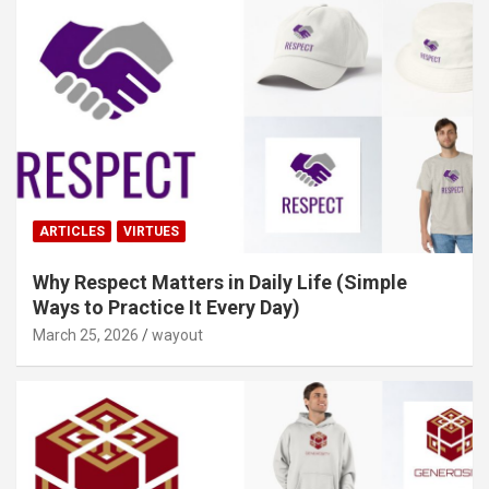
ARTICLES
VIRTUES
Why Respect Matters in Daily Life (Simple
Ways to Practice It Every Day)
March 25, 2026
wayout