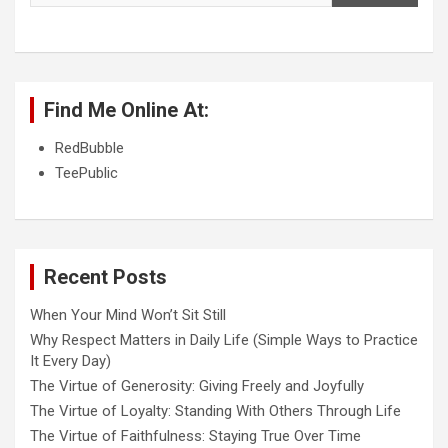
Find Me Online At:
RedBubble
TeePublic
Recent Posts
When Your Mind Won’t Sit Still
Why Respect Matters in Daily Life (Simple Ways to Practice
It Every Day)
The Virtue of Generosity: Giving Freely and Joyfully
The Virtue of Loyalty: Standing With Others Through Life
The Virtue of Faithfulness: Staying True Over Time