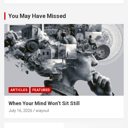
You May Have Missed
ARTICLES
FEATURED
When Your Mind Won’t Sit Still
July 16, 2026
wayout