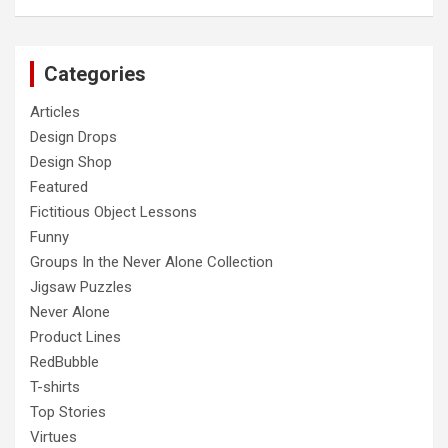
Categories
Articles
Design Drops
Design Shop
Featured
Fictitious Object Lessons
Funny
Groups In the Never Alone Collection
Jigsaw Puzzles
Never Alone
Product Lines
RedBubble
T-shirts
Top Stories
Virtues