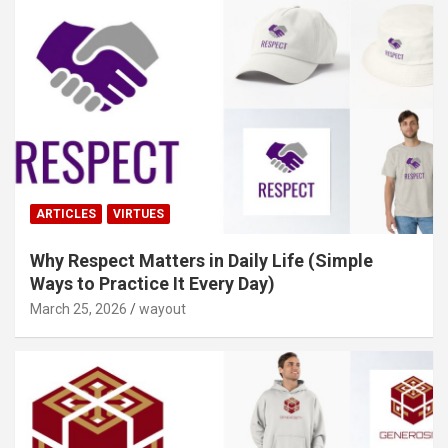
ARTICLES
VIRTUES
Why Respect Matters in Daily Life (Simple
Ways to Practice It Every Day)
March 25, 2026
wayout