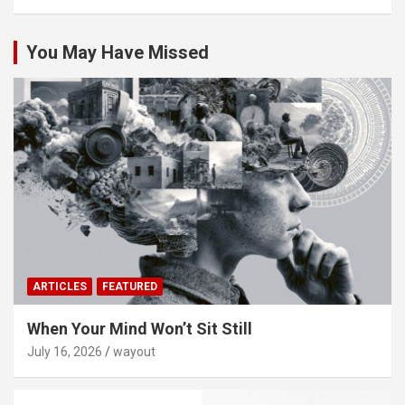
You May Have Missed
ARTICLES
FEATURED
When Your Mind Won’t Sit Still
July 16, 2026
wayout