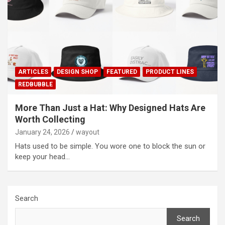
ARTICLES
DESIGN SHOP
FEATURED
PRODUCT LINES
REDBUBBLE
More Than Just a Hat: Why Designed Hats Are
Worth Collecting
January 24, 2026
wayout
Hats used to be simple. You wore one to block the sun or
keep your head…
Search
Search