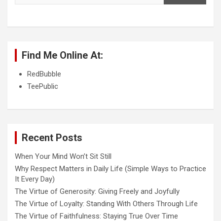
Find Me Online At:
RedBubble
TeePublic
Recent Posts
When Your Mind Won’t Sit Still
Why Respect Matters in Daily Life (Simple Ways to Practice
It Every Day)
The Virtue of Generosity: Giving Freely and Joyfully
The Virtue of Loyalty: Standing With Others Through Life
The Virtue of Faithfulness: Staying True Over Time