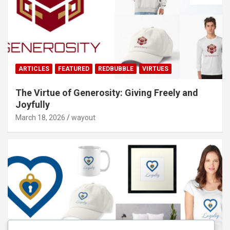
ARTICLES
FEATURED
REDBUBBLE
VIRTUES
The Virtue of Generosity: Giving Freely and
Joyfully
March 18, 2026
wayout