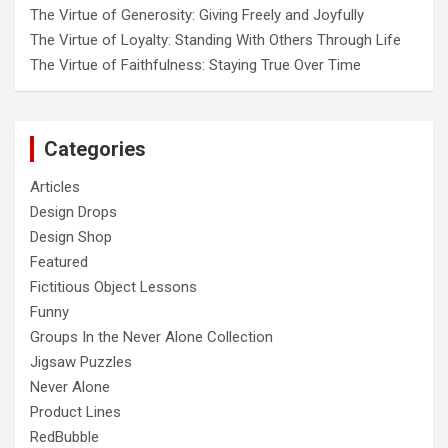
The Virtue of Generosity: Giving Freely and Joyfully
The Virtue of Loyalty: Standing With Others Through Life
The Virtue of Faithfulness: Staying True Over Time
Categories
Articles
Design Drops
Design Shop
Featured
Fictitious Object Lessons
Funny
Groups In the Never Alone Collection
Jigsaw Puzzles
Never Alone
Product Lines
RedBubble