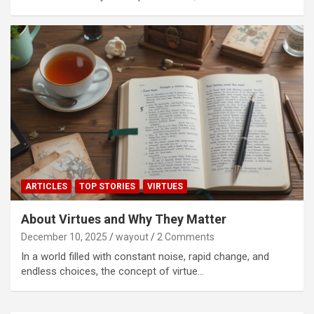
ARTICLES
TOP STORIES
VIRTUES
About Virtues and Why They Matter
December 10, 2025
wayout
2 Comments
In a world filled with constant noise, rapid change, and
endless choices, the concept of virtue…