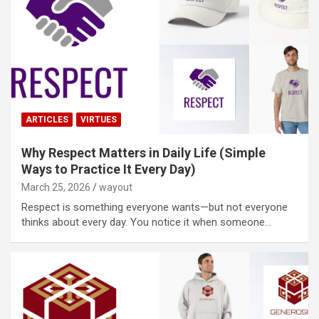
ARTICLES
VIRTUES
Why Respect Matters in Daily Life (Simple
Ways to Practice It Every Day)
March 25, 2026
wayout
Respect is something everyone wants—but not everyone
thinks about every day. You notice it when someone…