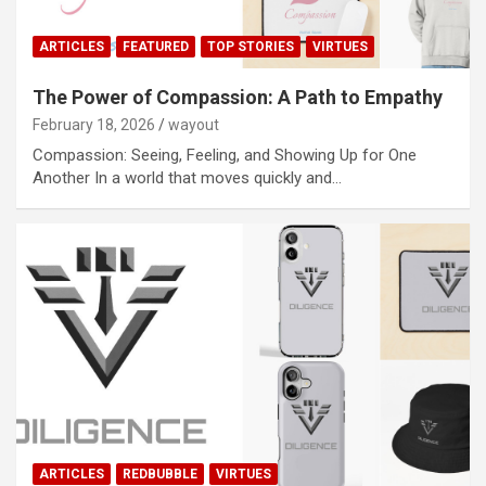
ARTICLES
FEATURED
TOP STORIES
VIRTUES
The Power of Compassion: A Path to Empathy
February 18, 2026
wayout
Compassion: Seeing, Feeling, and Showing Up for One
Another In a world that moves quickly and…
ARTICLES
REDBUBBLE
VIRTUES