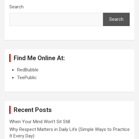
Search
Search
Find Me Online At:
RedBubble
TeePublic
Recent Posts
When Your Mind Won’t Sit Still
Why Respect Matters in Daily Life (Simple Ways to Practice
It Every Day)