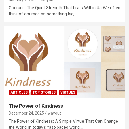
Courage: The Quiet Strength That Lives Within Us We often
think of courage as something big,…
ARTICLES
TOP STORIES
VIRTUES
The Power of Kindness
December 24, 2025
wayout
The Power of Kindness: A Simple Virtue That Can Change
the World In today’s fast-paced world,…