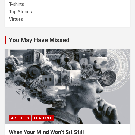
T-shirts
Top Stories
Virtues
You May Have Missed
ARTICLES
FEATURED
When Your Mind Won’t Sit Still