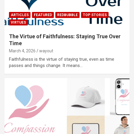
ARTICLES
FEATURED
REDBUBBLE
TOP STORIES
VIRTUES
The Virtue of Faithfulness: Staying True Over
Time
March 4, 2026
wayout
Faithfulness is the virtue of staying true, even as time
passes and things change. It means…