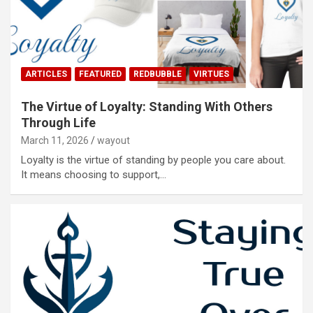
ARTICLES
FEATURED
REDBUBBLE
VIRTUES
The Virtue of Loyalty: Standing With Others
Through Life
March 11, 2026
wayout
Loyalty is the virtue of standing by people you care about.
It means choosing to support,…