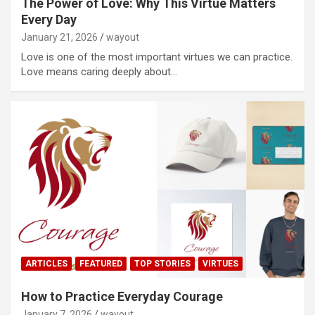
The Power of Love: Why This Virtue Matters
Every Day
January 21, 2026
wayout
Love is one of the most important virtues we can practice.
Love means caring deeply about…
ARTICLES
FEATURED
TOP STORIES
VIRTUES
How to Practice Everyday Courage
January 7, 2026
wayout