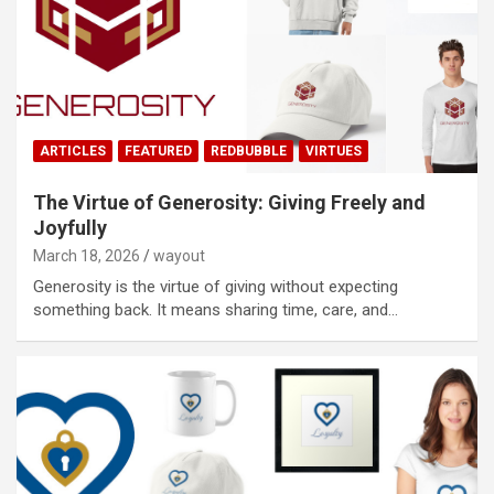
ARTICLES
FEATURED
REDBUBBLE
VIRTUES
The Virtue of Generosity: Giving Freely and
Joyfully
March 18, 2026
wayout
Generosity is the virtue of giving without expecting
something back. It means sharing time, care, and…