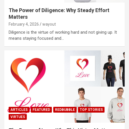
The Power of Diligence: Why Steady Effort
Matters
February 4, 2026
wayout
Diligence is the virtue of working hard and not giving up. It
means staying focused and…
ARTICLES
FEATURED
REDBUBBLE
TOP STORIES
VIRTUES