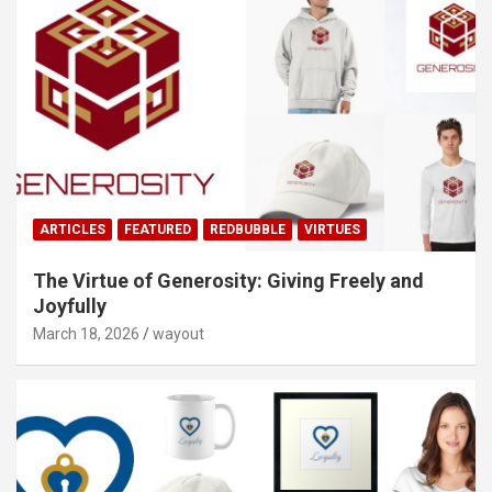
ARTICLES
FEATURED
REDBUBBLE
VIRTUES
The Virtue of Generosity: Giving Freely and
Joyfully
March 18, 2026
wayout