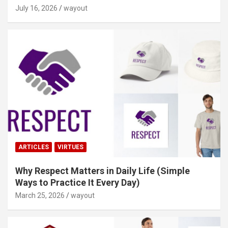
July 16, 2026
wayout
ARTICLES
VIRTUES
Why Respect Matters in Daily Life (Simple
Ways to Practice It Every Day)
March 25, 2026
wayout