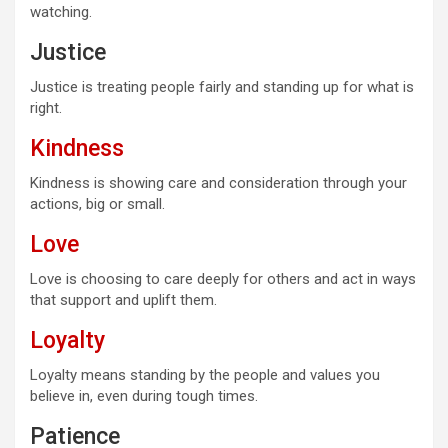
watching.
Justice
Justice is treating people fairly and standing up for what is
right.
Kindness
Kindness is showing care and consideration through your
actions, big or small.
Love
Love is choosing to care deeply for others and act in ways
that support and uplift them.
Loyalty
Loyalty means standing by the people and values you
believe in, even during tough times.
Patience