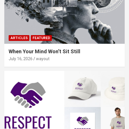
ARTICLES
FEATURED
When Your Mind Won’t Sit Still
July 16, 2026
wayout