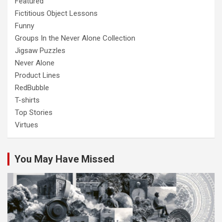
Featured
Fictitious Object Lessons
Funny
Groups In the Never Alone Collection
Jigsaw Puzzles
Never Alone
Product Lines
RedBubble
T-shirts
Top Stories
Virtues
You May Have Missed