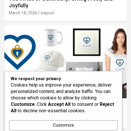
Joyfully
March 18, 2026
wayout
We respect your privacy
Cookies help us improve your experience, deliver
personalized content, and analyze traffic. You can
ARTICLES
FEATURED
REDBUBBLE
VIRTUES
choose which cookies to allow by clicking
Customize
. Click
Accept All
to consent or
Reject
The Virtue of Loyalty: Standing With Others
All
to decline non-essential cookies.
Through Life
March 11, 2026
wayout
Customize