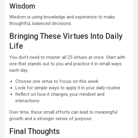
Wisdom
Wisdom is using knowledge and experience to make
thoughtful, balanced decisions.
Bringing These Virtues Into Daily
Life
You don’t need to master all 25 virtues at once. Start with
one that stands out to you and practice it in small ways
each day.
Choose one virtue to focus on this week
Look for simple ways to apply it in your daily routine
Reflect on how it changes your mindset and
interactions
Over time, these small efforts can lead to meaningful
growth and a stronger sense of purpose.
Final Thoughts