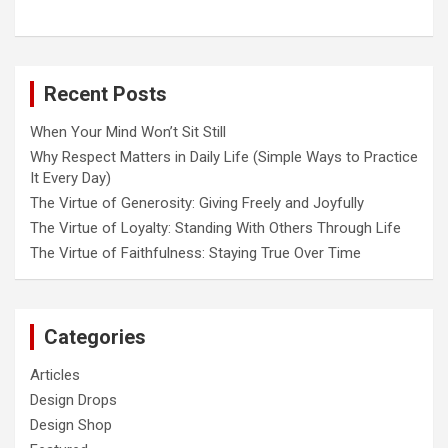
Recent Posts
When Your Mind Won’t Sit Still
Why Respect Matters in Daily Life (Simple Ways to Practice
It Every Day)
The Virtue of Generosity: Giving Freely and Joyfully
The Virtue of Loyalty: Standing With Others Through Life
The Virtue of Faithfulness: Staying True Over Time
Categories
Articles
Design Drops
Design Shop