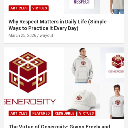
ARTICLES
VIRTUES
Why Respect Matters in Daily Life (Simple
Ways to Practice It Every Day)
March 25, 2026
wayout
ARTICLES
FEATURED
REDBUBBLE
VIRTUES
The Virtue of Generosity: Giving Freely and