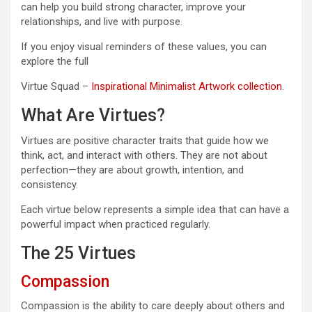
can help you build strong character, improve your
relationships, and live with purpose.
If you enjoy visual reminders of these values, you can
explore the full
Virtue Squad –
Inspirational Minimalist Artwork collection
.
What Are Virtues?
Virtues are positive character traits that guide how we
think, act, and interact with others. They are not about
perfection—they are about growth, intention, and
consistency.
Each virtue below represents a simple idea that can have a
powerful impact when practiced regularly.
The 25 Virtues
Compassion
Compassion is the ability to care deeply about others and