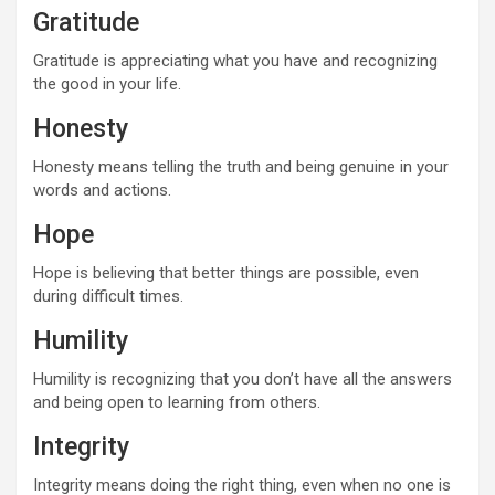
Gratitude
Gratitude is appreciating what you have and recognizing
the good in your life.
Honesty
Honesty means telling the truth and being genuine in your
words and actions.
Hope
Hope is believing that better things are possible, even
during difficult times.
Humility
Humility is recognizing that you don’t have all the answers
and being open to learning from others.
Integrity
Integrity means doing the right thing, even when no one is