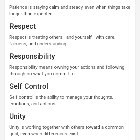
Patience is staying calm and steady, even when things take
longer than expected.
Respect
Respect is treating others—and yourself—with care,
fairness, and understanding.
Responsibility
Responsibility means owning your actions and following
through on what you commit to.
Self Control
Self control is the ability to manage your thoughts,
emotions, and actions.
Unity
Unity is working together with others toward a common
goal, even when differences exist.