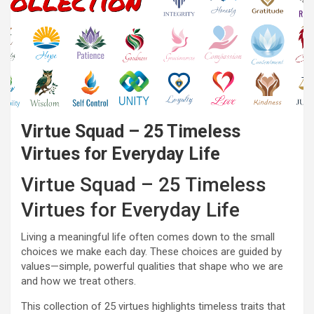
Virtue Squad – 25 Timeless
Virtues for Everyday Life
Virtue Squad – 25 Timeless
Virtues for Everyday Life
Living a meaningful life often comes down to the small
choices we make each day. These choices are guided by
values—simple, powerful qualities that shape who we are
and how we treat others.
This collection of 25 virtues highlights timeless traits that