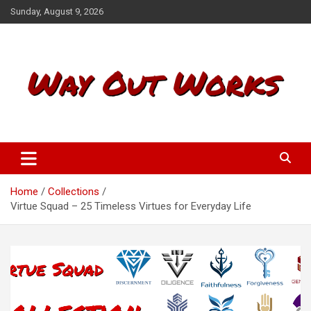
S
Sunday, August 9, 2026
k
i
p
t
o
c
o
n
t
Way Out Works
e
n
t
Home
Collections
Virtue Squad – 25 Timeless Virtues for Everyday Life