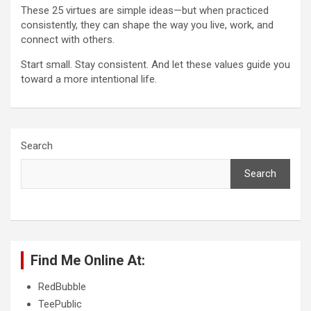
These 25 virtues are simple ideas—but when practiced
consistently, they can shape the way you live, work, and
connect with others.
Start small. Stay consistent. And let these values guide you
toward a more intentional life.
Search
Search
Find Me Online At:
RedBubble
TeePublic