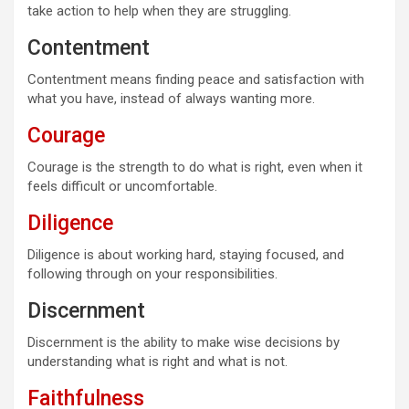
take action to help when they are struggling.
Contentment
Contentment means finding peace and satisfaction with
what you have, instead of always wanting more.
Courage
Courage is the strength to do what is right, even when it
feels difficult or uncomfortable.
Diligence
Diligence is about working hard, staying focused, and
following through on your responsibilities.
Discernment
Discernment is the ability to make wise decisions by
understanding what is right and what is not.
Faithfulness