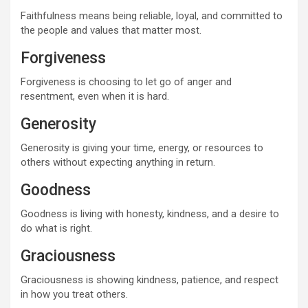
Faithfulness means being reliable, loyal, and committed to
the people and values that matter most.
Forgiveness
Forgiveness is choosing to let go of anger and
resentment, even when it is hard.
Generosity
Generosity is giving your time, energy, or resources to
others without expecting anything in return.
Goodness
Goodness is living with honesty, kindness, and a desire to
do what is right.
Graciousness
Graciousness is showing kindness, patience, and respect
in how you treat others.