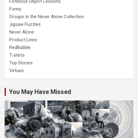
Fictitious Object Lessons
Funny
Groups In the Never Alone Collection
Jigsaw Puzzles
Never Alone
Product Lines
RedBubble
T-shirts
Top Stories
Virtues
You May Have Missed