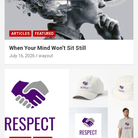
ARTICLES
FEATURED
When Your Mind Won’t Sit Still
July 16, 2026
wayout