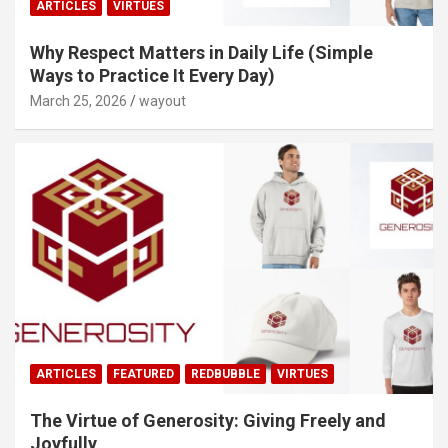
ARTICLES
VIRTUES
Why Respect Matters in Daily Life (Simple
Ways to Practice It Every Day)
March 25, 2026
wayout
ARTICLES
FEATURED
REDBUBBLE
VIRTUES
The Virtue of Generosity: Giving Freely and
Joyfully