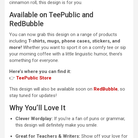
cinnamon roll, this design is for you.
Available on TeePublic and
RedBubble
You can now grab this design on a range of products
including
T-shirts, mugs, phone cases, stickers, and
more!
Whether you want to sport it on a comfy tee or sip
your morning coffee with a little linguistic humor, there’s
something for everyone.
Here’s where you can find it:
👉
TeePublic Store
This design will also be available soon on
RedBubble
, so
stay tuned for updates!
Why You’ll Love It
Clever Wordplay:
If you’re a fan of puns or grammar,
this design will definitely make you smile.
Great for Teachers & Writers:
Show off your love for