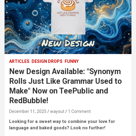
ARTICLES
DESIGN DROPS
FUNNY
New Design Available: "Synonym
Rolls Just Like Grammar Used to
Make" Now on TeePublic and
RedBubble!
December 11, 2025
wayout
1 Comment
Looking for a sweet way to combine your love for
language and baked goods? Look no further!