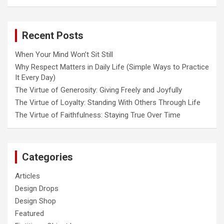
Recent Posts
When Your Mind Won’t Sit Still
Why Respect Matters in Daily Life (Simple Ways to Practice
It Every Day)
The Virtue of Generosity: Giving Freely and Joyfully
The Virtue of Loyalty: Standing With Others Through Life
The Virtue of Faithfulness: Staying True Over Time
Categories
Articles
Design Drops
Design Shop
Featured