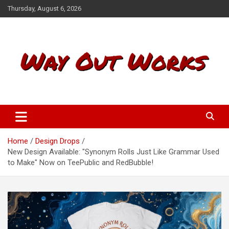
S
Thursday, August 6, 2026
k
i
p
t
o
c
o
n
t
Way Out Works
e
n
t
Home
Design Drops
New Design Available: "Synonym Rolls Just Like Grammar Used
to Make" Now on TeePublic and RedBubble!