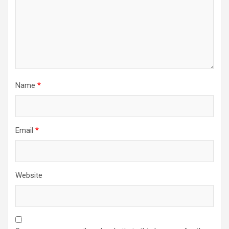
Name
*
Email
*
Website