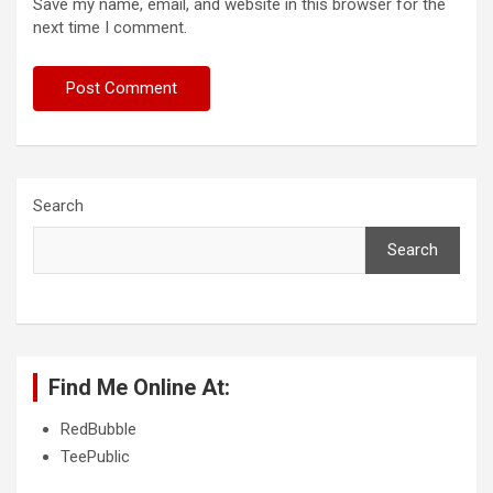
Save my name, email, and website in this browser for the
next time I comment.
Search
Search
Find Me Online At:
RedBubble
TeePublic