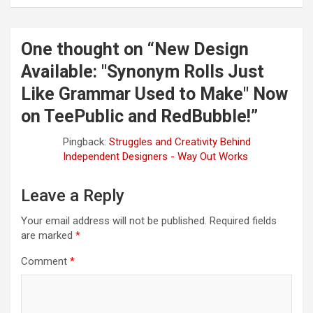
n
a
One thought on “
New Design
v
Available: "Synonym Rolls Just
i
Like Grammar Used to Make" Now
g
on TeePublic and RedBubble!
”
a
t
Pingback:
Struggles and Creativity Behind
Independent Designers - Way Out Works
i
o
Leave a Reply
n
Your email address will not be published.
Required fields
are marked
*
Comment
*