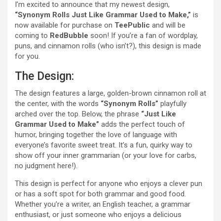
I’m excited to announce that my newest design,
“Synonym Rolls Just Like Grammar Used to Make,”
is
now available for purchase on
TeePublic
and will be
coming to
RedBubble
soon! If you’re a fan of wordplay,
puns, and cinnamon rolls (who isn’t?), this design is made
for you.
The Design:
The design features a large, golden-brown cinnamon roll at
the center, with the words
“Synonym Rolls”
playfully
arched over the top. Below, the phrase
“Just Like
Grammar Used to Make”
adds the perfect touch of
humor, bringing together the love of language with
everyone’s favorite sweet treat. It’s a fun, quirky way to
show off your inner grammarian (or your love for carbs,
no judgment here!).
This design is perfect for anyone who enjoys a clever pun
or has a soft spot for both grammar and good food.
Whether you’re a writer, an English teacher, a grammar
enthusiast, or just someone who enjoys a delicious