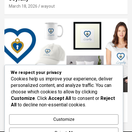
March 18, 2026
wayout
We respect your privacy
Cookies help us improve your experience, deliver
personalized content, and analyze traffic. You can
ARTICLES
FEATURED
REDBUBBLE
VIRTUES
choose which cookies to allow by clicking
Customize
. Click
Accept All
to consent or
Reject
The Virtue of Loyalty: Standing With Others
All
to decline non-essential cookies.
Through Life
March 11, 2026
wayout
Customize