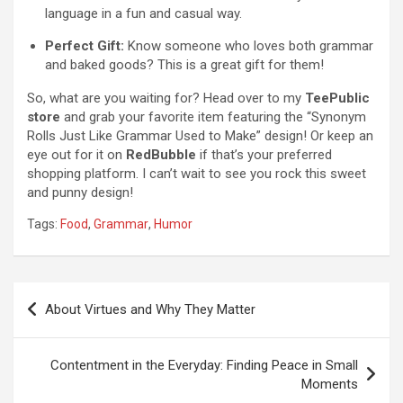
language in a fun and casual way.
Perfect Gift:
Know someone who loves both grammar
and baked goods? This is a great gift for them!
So, what are you waiting for? Head over to my
TeePublic
store
and grab your favorite item featuring the “Synonym
Rolls Just Like Grammar Used to Make” design! Or keep an
eye out for it on
RedBubble
if that’s your preferred
shopping platform. I can’t wait to see you rock this sweet
and punny design!
Tags:
Food
,
Grammar
,
Humor
P
About Virtues and Why They Matter
o
s
Contentment in the Everyday: Finding Peace in Small
t
Moments