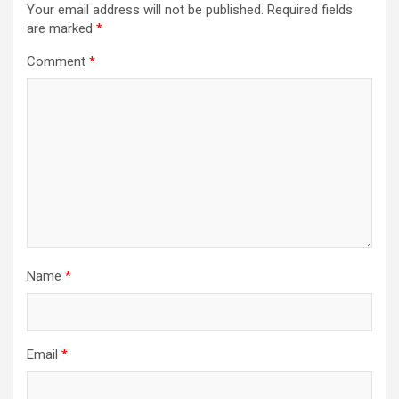
Your email address will not be published.
Required fields
g
are marked
*
a
Comment
*
t
i
o
n
Name
*
Email
*