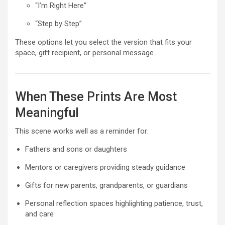
“I’m Right Here”
“Step by Step”
These options let you select the version that fits your
space, gift recipient, or personal message.
When These Prints Are Most
Meaningful
This scene works well as a reminder for:
Fathers and sons or daughters
Mentors or caregivers providing steady guidance
Gifts for new parents, grandparents, or guardians
Personal reflection spaces highlighting patience, trust,
and care