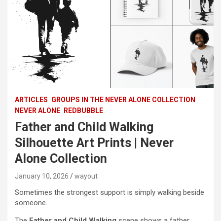
ARTICLES
GROUPS IN THE NEVER ALONE COLLECTION
NEVER ALONE
REDBUBBLE
Father and Child Walking
Silhouette Art Prints | Never
Alone Collection
January 10, 2026
wayout
Sometimes the strongest support is simply walking beside
someone.
The
Father and Child Walking
scene shows a father