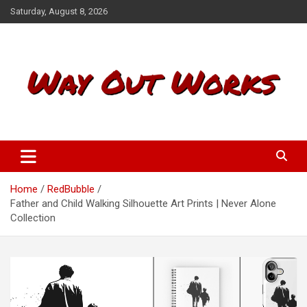
S
Saturday, August 8, 2026
k
i
p
t
o
c
o
n
t
Way Out Works
e
n
t
Home
RedBubble
Father and Child Walking Silhouette Art Prints | Never Alone
Collection