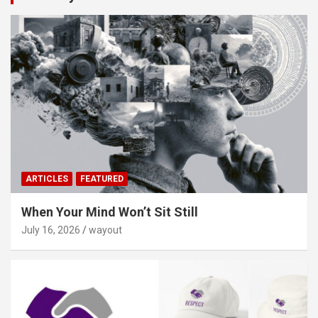
ARTICLES
FEATURED
When Your Mind Won’t Sit Still
July 16, 2026
wayout