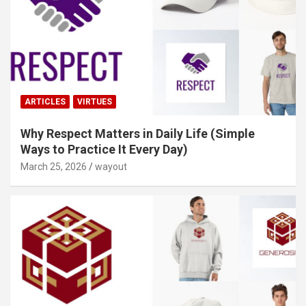
ARTICLES
VIRTUES
Why Respect Matters in Daily Life (Simple
Ways to Practice It Every Day)
March 25, 2026
wayout