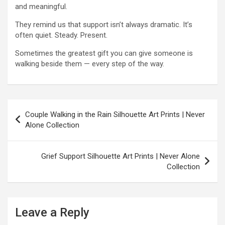
and meaningful.
They remind us that support isn’t always dramatic. It’s
often quiet. Steady. Present.
Sometimes the greatest gift you can give someone is
walking beside them — every step of the way.
P
Couple Walking in the Rain Silhouette Art Prints | Never
o
Alone Collection
s
t
Grief Support Silhouette Art Prints | Never Alone
Collection
n
a
v
Leave a Reply
i