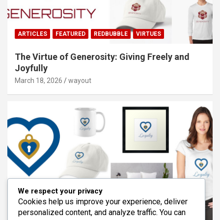
ARTICLES
FEATURED
REDBUBBLE
VIRTUES
The Virtue of Generosity: Giving Freely and
Joyfully
March 18, 2026
wayout
We respect your privacy
Cookies help us improve your experience, deliver
personalized content, and analyze traffic. You can
ARTICLES
FEATURED
REDBUBBLE
VIRTUES