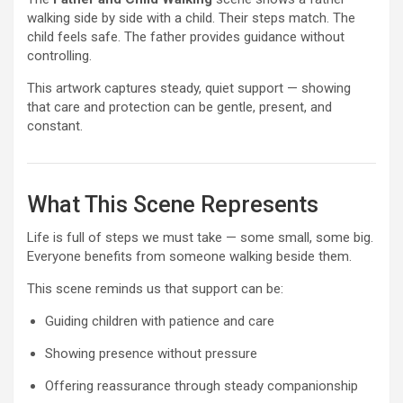
walking side by side with a child. Their steps match. The
child feels safe. The father provides guidance without
controlling.
This artwork captures steady, quiet support — showing
that care and protection can be gentle, present, and
constant.
What This Scene Represents
Life is full of steps we must take — some small, some big.
Everyone benefits from someone walking beside them.
This scene reminds us that support can be:
Guiding children with patience and care
Showing presence without pressure
Offering reassurance through steady companionship