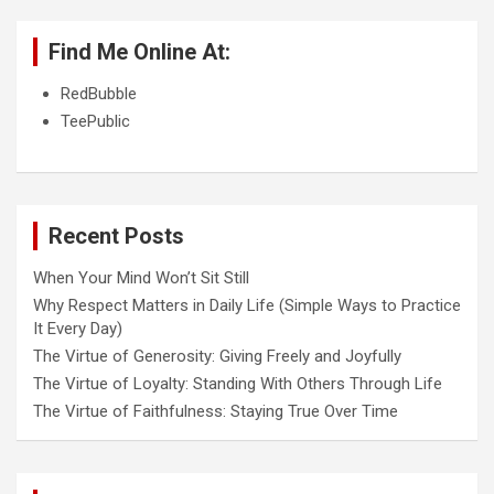
Find Me Online At:
RedBubble
TeePublic
Recent Posts
When Your Mind Won’t Sit Still
Why Respect Matters in Daily Life (Simple Ways to Practice
It Every Day)
The Virtue of Generosity: Giving Freely and Joyfully
The Virtue of Loyalty: Standing With Others Through Life
The Virtue of Faithfulness: Staying True Over Time