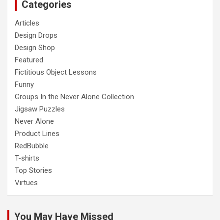
Categories
Articles
Design Drops
Design Shop
Featured
Fictitious Object Lessons
Funny
Groups In the Never Alone Collection
Jigsaw Puzzles
Never Alone
Product Lines
RedBubble
T-shirts
Top Stories
Virtues
You May Have Missed