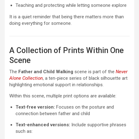
Teaching and protecting while letting someone explore
It is a quiet reminder that being there matters more than
doing everything for someone.
A Collection of Prints Within One
Scene
The
Father and Child Walking
scene is part of the
Never
Alone Collection
, a ten-piece series of black silhouette art
highlighting emotional support in relationships.
Within this scene, multiple print options are available:
Text-free version:
Focuses on the posture and
connection between father and child
Text-enhanced versions:
Include supportive phrases
such as: