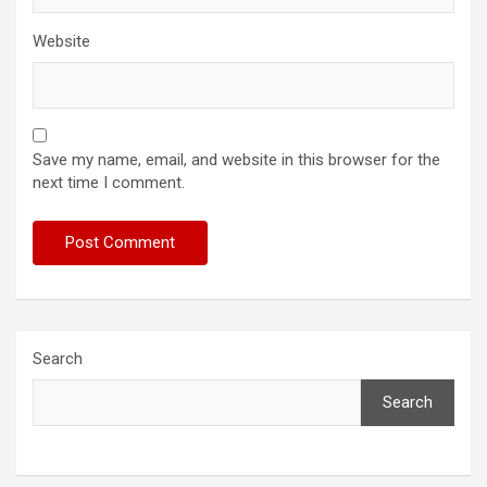
Website
Save my name, email, and website in this browser for the
next time I comment.
Search
Search