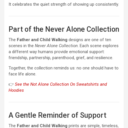
It celebrates the quiet strength of showing up consistently.
Part of the Never Alone Collection
The
Father and Child Walking
designs are one of ten
scenes in the
Never Alone Collection
. Each scene explores
a different way humans provide emotional support:
friendship, partnership, parenthood, grief, and resilience.
Together, the collection reminds us: no one should have to
face life alone.
👉
See the Not Alone Collection On Sweatshirts and
Hoodies
A Gentle Reminder of Support
The
Father and Child Walking
prints are simple, timeless,